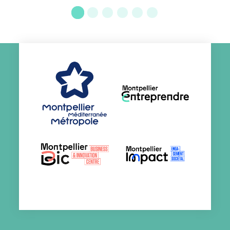
Go to slide 1
Go to slide 2
Go to slide 3
Go to slide 4
Go to slide 5
Go to slide 6