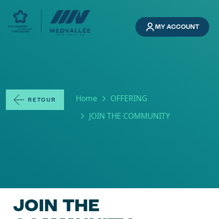
Skip to main content
MY ACCOUNT
Breadcrumb
Home
OFFERING
RETOUR
JOIN THE COMMUNITY
JOIN THE