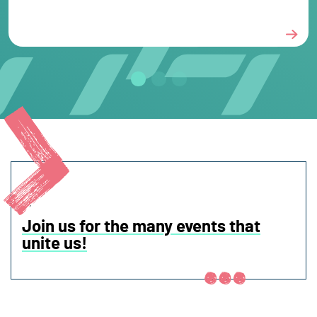
Go to slide 1
Go to slide 2
Go to slide 3
Join us for the many events that
unite us!