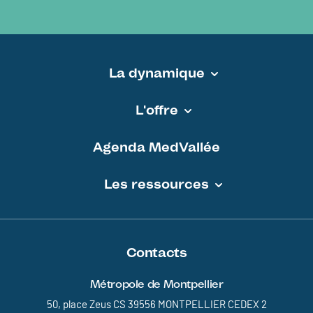
La dynamique
Pied de page - MEDVALLEE
L'offre
Agenda MedVallée
Les ressources
Contacts
Métropole de Montpellier
50, place Zeus CS 39556 MONTPELLIER CEDEX 2