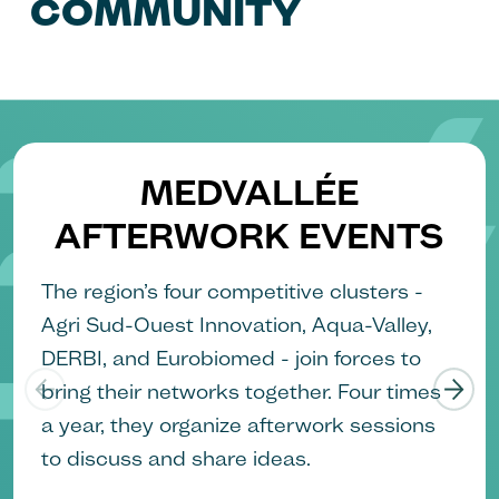
COMMUNITY
MEDVALLÉE
AFTERWORK EVENTS
The region’s four competitive clusters -
Agri Sud-Ouest Innovation, Aqua-Valley,
DERBI, and Eurobiomed - join forces to
bring their networks together. Four times
a year, they organize afterwork sessions
to discuss and share ideas.