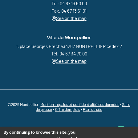
Tél: 04 67 13 60 00
Fax: 04 67 13 61 01
See on the map
Ville de Montpellier
1, place Georges Frêche34267 MONTPELLIER cedex 2
Tél: 04 67 34 70 00
See on the map
©2025 Montpellier.
Mentions légales et confidentialité des données
Pied de page - Menu bas - MEDVALLEE
-
Salle
de presse
-
Offre d'emplois
-
Plan du site
By continuing to browse this site, you