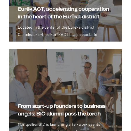
Eurêk’ACT, accelerating cooperation
in the heart of the Eurêka district
Located in the center of the Eurêka district in
Castelnau-le-Lez, Eurêk'ACT is an associatio
Image
From start-up founders to business
angels: BIC alumni pass the torch
Montpellier BIC is launching after-work events