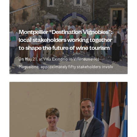
Montpellier “Destination Vignobles”:
local stakeholders working together
to shape the future of wine tourism
On May 21, at Villa Exindrio in Villeneuve-lès-
Maguelone, approximately fifty stakeholders involv
Image