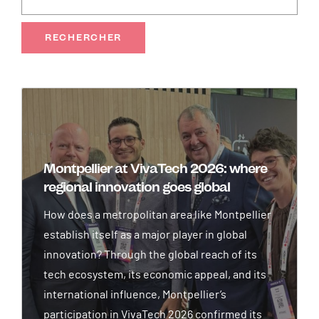
Image
Montpellier at VivaTech 2026: where
regional innovation goes global
How does a metropolitan area like Montpellier
establish itself as a major player in global
innovation? Through the global reach of its
tech ecosystem, its economic appeal, and its
international influence, Montpellier’s
participation in VivaTech 2026 confirmed its