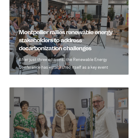
Montpellier rallies renewable energy
stakeholders to address
decarbonization challenges
After just three editions, the Renewable Energy
Conference has established itself as a key event
Image