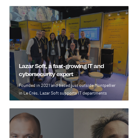
Image
Lazar Soft, a fast-growing IT and
cybersecurity expert
Founded in 2021 and based just outside Montpellier
in Le Crès, Lazar Soft supports IT departments
Image