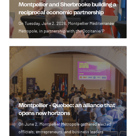
Montpellier and Sherbrooke building a
reciprocal economic partnership
On Tuesday, June 2, 2026, Montpellier Méditerranée
Métropole, in partnership with the Occitanie/P
Image
Montpellier - Quebec: an alliance that
opens new horizons
On June 2, Montpellier Métropole gathered elected
officials, entrepreneurs, and business leaders