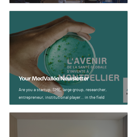
Image
Your MedVallée Newsletter
Are you a startup, SME, large group, researcher,
entrepreneur, institutional player… in the field
Image