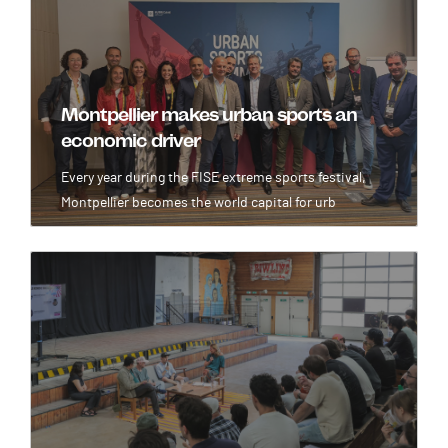
Montpellier makes urban sports an
economic driver
Every year during the FISE extreme sports festival,
Montpellier becomes the world capital for urb
Image