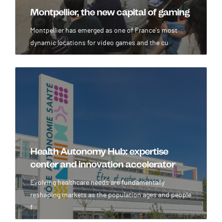
Montpellier, the new capital of gaming
Montpellier has emerged as one of France's most
dynamic locations for video games and the cu
Image
Health Autonomy Hub: expertise
center and innovation accelerator
Evolving healthcare needs are fundamentally
reshaping markets as the population ages and people
f