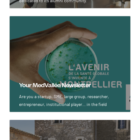
dedicated to its alumni community.
Image
Your MedVallée Newsletter
Are you a startup, SME, large group, researcher,
entrepreneur, institutional player… in the field
Image