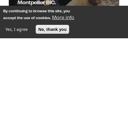
Montpellier BIC.
By continuing to browse this site, you
On April 2, at the Espace Gisèle Halimi in the heart of
More info
accept the use of cookies.
Montpellier's La Mosson neighborhood
Yes, I agree
No, thank you
MENU
Image
Montpellier, a booming healthcare
ecosystem at the junction of biotech,
medtech, and AI
Driven by continuous innovation and strategic
funding, Montpellier’s healthcare sector is continu