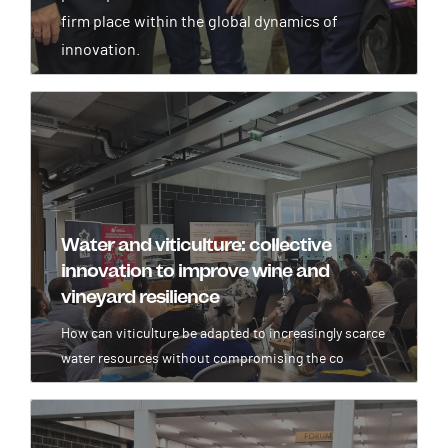
firm place within the global dynamics of
innovation.
Image
Water and viticulture: collective
innovation to improve wine and
vineyard resilience
How can viticulture be adapted to increasingly scarce
water resources without compromising the co
Image