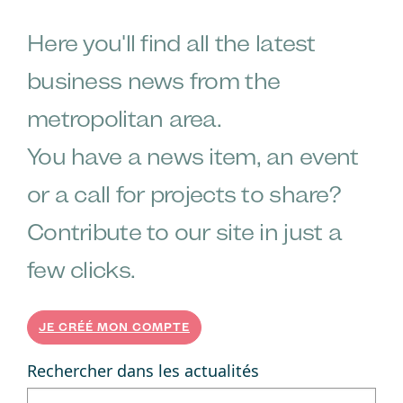
Here you'll find all the latest
business news from the
metropolitan area.
You have a news item, an event
or a call for projects to share?
Contribute to our site in just a
few clicks.
JE CRÉÉ MON COMPTE
Rechercher dans les actualités