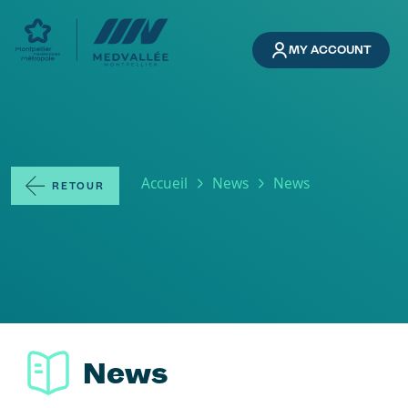
Skip to main content
MY ACCOUNT
Breadcrumb
Accueil
News
News
RETOUR
News