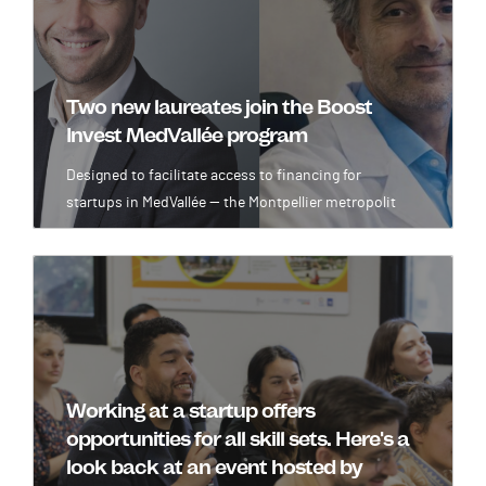
Two new laureates join the Boost
Invest MedVallée program
Designed to facilitate access to financing for
startups in MedVallée — the Montpellier metropolit
Image
Working at a startup offers
opportunities for all skill sets. Here's a
look back at an event hosted by